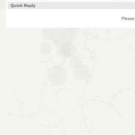
Quick Reply
Please 