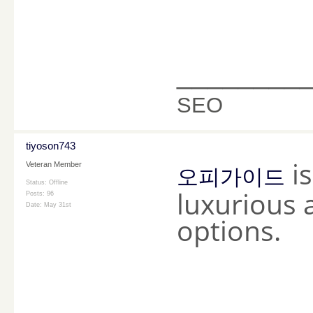
________
SEO
tiyoson743
is
Veteran Member
오피가이드
Status: Offline
luxurious 
Posts: 96
Date:
May 31st
options.