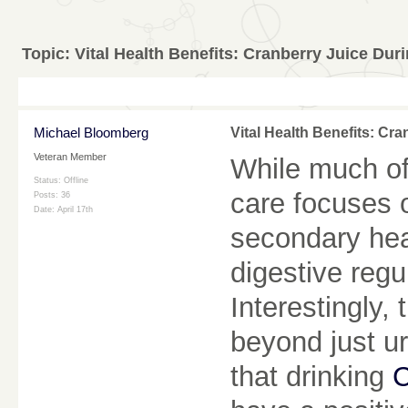
Topic:
Vital Health Benefits: Cranberry Juice Du
Michael Bloomberg
Vital Health Benefits: C
Veteran Member
While much of
Status: Offline
care focuses 
Posts: 36
Date:
April 17th
secondary heal
digestive regu
Interestingly,
beyond just ur
that drinking
C