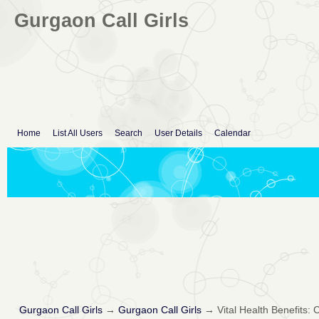
Gurgaon Call Girls
Home
List All Users
Search
User Details
Calendar
Gurgaon Call Girls
→
Gurgaon Call Girls
→
Vital Health Benefits