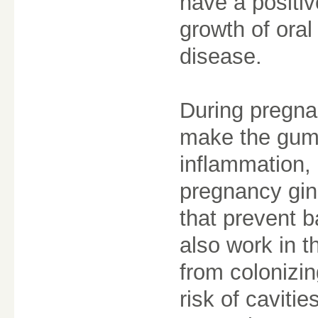
have a positiv
growth of oral
disease.
During pregna
make the gums
inflammation, 
pregnancy gin
that prevent ba
also work in t
from colonizi
risk of caviti