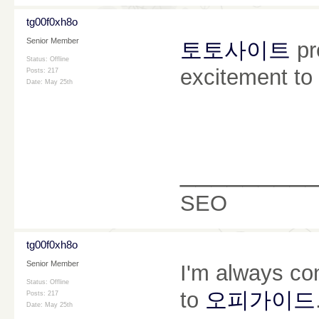
tg00f0xh8o
Senior Member
토토사이트
pr
Status: Offline
excitement to
Posts: 217
Date:
May 25th
________
SEO
tg00f0xh8o
Senior Member
I'm always co
Status: Offline
to
오피가이드
Posts: 217
Date:
May 25th