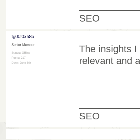
________
SEO
tg00f0xh8o
Senior Member
The insights I
Status: Offline
relevant and a
Posts: 217
Date:
June 8th
________
SEO