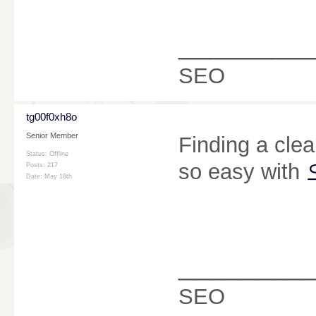
________
SEO
tg00f0xh8o
Senior Member
Finding a cle
Status: Offline
so easy with
Posts: 217
Date:
May 18th
________
SEO