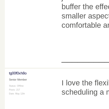
buffer the eff
smaller aspec
comfortable a
________
tg00f0xh8o
Senior Member
I love the flexi
Status: Offline
scheduling a
Posts: 217
Date:
May 12th