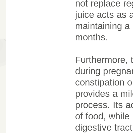
not replace re
juice acts as 
maintaining a 
months.
Furthermore, 
during pregna
constipation o
provides a mil
process. Its a
of food, while
digestive trac