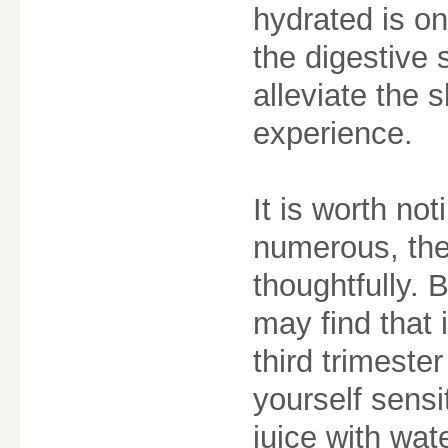
hydrated is on
the digestive
alleviate the
experience.
It is worth not
numerous, the
thoughtfully.
may find that i
third trimester
yourself sensit
juice with wat