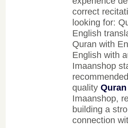
experience de
correct recita
looking for: Q
English transl
Quran with Eng
English with a
Imaanshop sta
recommended c
quality
Quran 
Imaanshop, re
building a str
connection wit