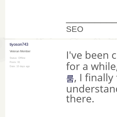
________
SEO
tiyoson743
I've been 
Veteran Member
Status: Offline
for a whil
Posts: 91
Date:
10 days ago
, I finall
룸
understand
there.