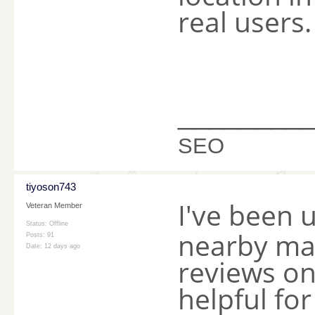
real users.
________
SEO
tiyoson743
I've been 
Veteran Member
Status: Offline
nearby mas
Posts: 91
Date:
12 days ago
reviews on
helpful for