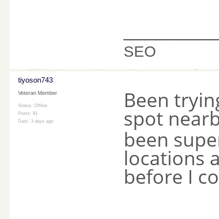
________
SEO
tiyoson743
Been tryin
Veteran Member
Status: Offline
spot near
Posts: 91
Date:
3 days ago
been super
locations 
before I c