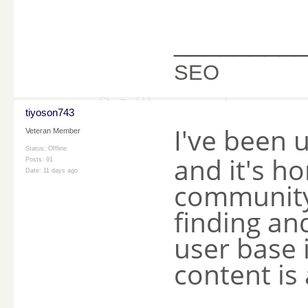
________
SEO
tiyoson743
I've been 
Veteran Member
Status: Offline
and it's ho
Posts: 91
Date:
11 days ago
community 
finding and
user base 
content is 