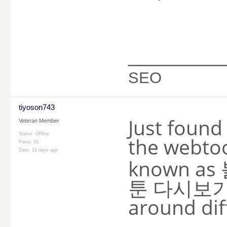
________
SEO
tiyoson743
Just found
Veteran Member
Status: Offline
the webto
Posts: 91
Date:
12 days ago
known as
툰 다시보기 w
around diff