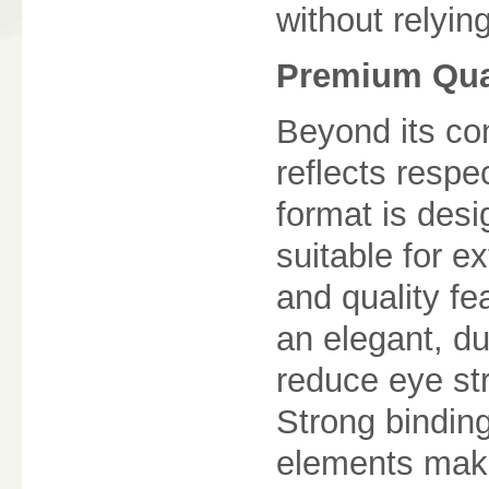
without relyin
Premium Qual
Beyond its con
reflects respe
format is desi
suitable for 
and quality fe
an elegant, du
reduce eye st
Strong binding
elements make 