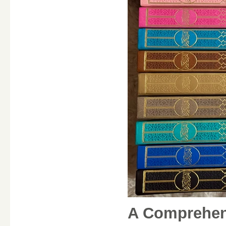
A Comprehens