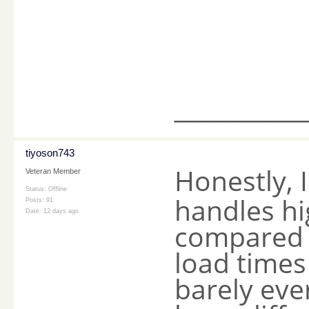
________
tiyoson743
Honestly, 
Veteran Member
Status: Offline
handles hig
Posts: 91
Date:
12 days ago
compared t
load times
barely eve