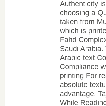
Authenticity 
choosing a Qur
taken from M
which is print
Fahd Complex 
Saudi Arabia.
Arabic text Co
Compliance wi
printing For r
absolute textua
advantage. Ta
While Reading