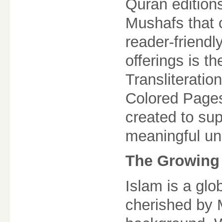
Quran edition
Mushafs that 
reader-friendl
offerings is t
Transliteratio
Colored Pages
created to sup
meaningful un
The Growing 
Islam is a glo
cherished by M