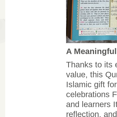
A Meaningful
Thanks to its
value, this Q
Islamic gift 
celebrations 
and learners It
reflection, an