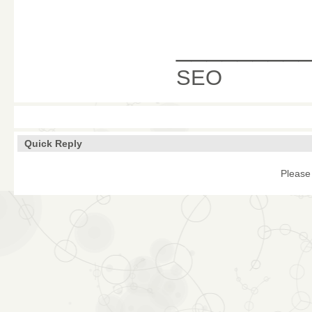
________
SEO
Quick Reply
Please 