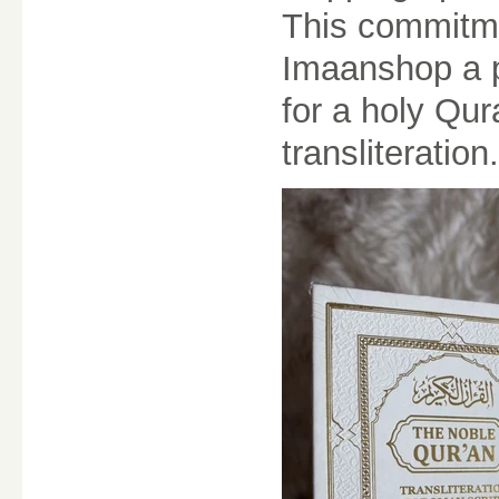
This commitme
Imaanshop a p
for a holy Qur
transliteration.