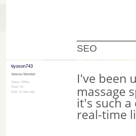
________
SEO
tiyoson743
I've been 
Veteran Member
Status: Offline
massage s
Posts: 91
Date:
12 days ago
it's such 
real-time l