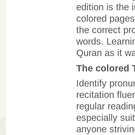
edition is the 
colored pages.
the correct pr
words. Learnin
Quran as it w
The colored 
Identify pronu
recitation flu
regular readi
especially sui
anyone striving