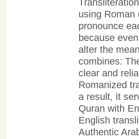
Transliteratio
using Roman (E
pronounce each
because even 
alter the mean
combines: The
clear and reli
Romanized tran
a result, it s
Quran with En
English trans
Authentic Ara