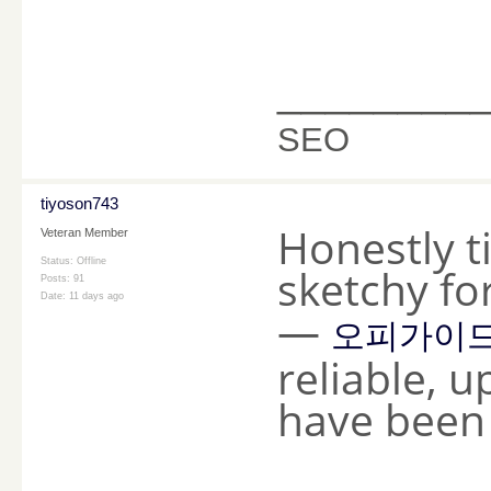
________
SEO
tiyoson743
Honestly t
Veteran Member
Status: Offline
sketchy fo
Posts: 91
Date:
11 days ago
—
오피가이
reliable, 
have been 