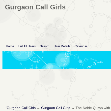
Gurgaon Call Girls
Home
List All Users
Search
User Details
Calendar
Gurgaon Call Girls
→
Gurgaon Call Girls
→
The Noble Quran with E