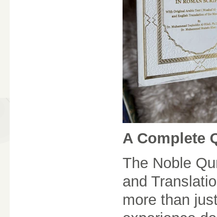
A Complete 
The Noble Qura
and Translati
more than jus