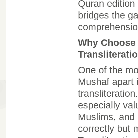
Quran edition
bridges the g
comprehensio
Why Choose 
Transliterati
One of the mos
Mushaf apart i
transliteration
especially va
Muslims, and 
correctly but 