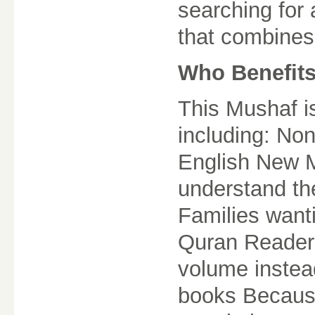
searching for
that combines 
Who Benefits
This Mushaf i
including: No
English New M
understand th
Families want
Quran Reader
volume instea
books Because