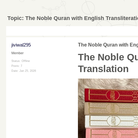
Topic:
The Noble Quran with English Transliterat
jiviwal295
The Noble Quran with Engl
Member
The Noble Qu
Status: Offline
Translation
Posts: 7
Date:
Jan 25, 2026