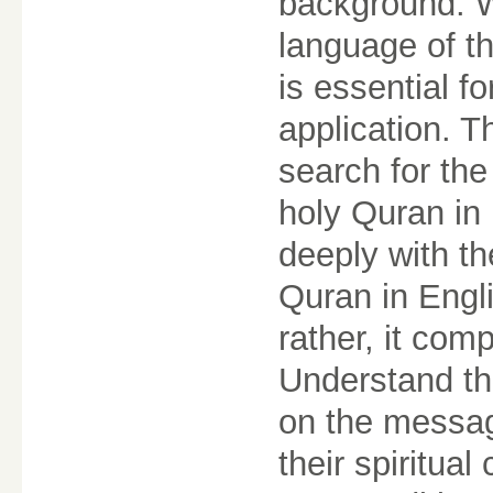
background. W
language of t
is essential fo
application. T
search for the
holy Quran in 
deeply with th
Quran in Engli
rather, it comp
Understand th
on the message
their spiritua