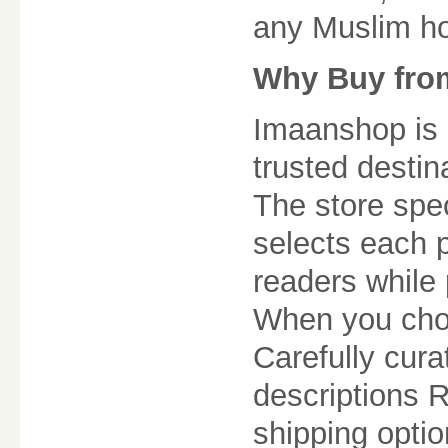
any Muslim h
Why Buy fro
Imaanshop is m
trusted destin
The store spec
selects each 
readers while 
When you choo
Carefully cur
descriptions 
shipping optio