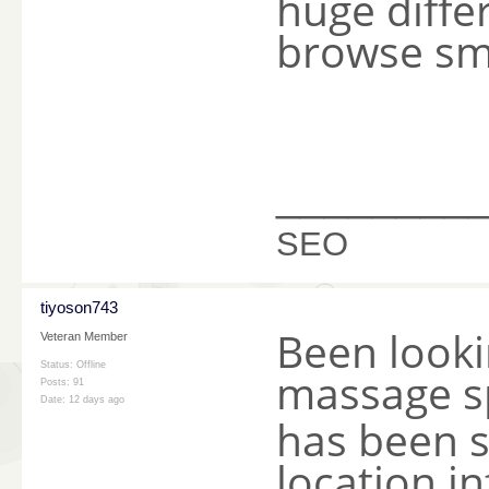
huge diffe
browse sm
________
SEO
tiyoson743
Been lookin
Veteran Member
Status: Offline
massage s
Posts: 91
Date:
12 days ago
has been s
location i