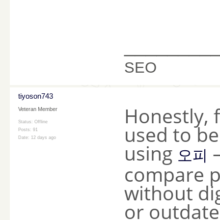
________
SEO
tiyoson743
Honestly, 
Veteran Member
Status: Offline
used to be 
Posts: 91
Date:
12 days ago
using
—
오피
compare p
without di
or outdated