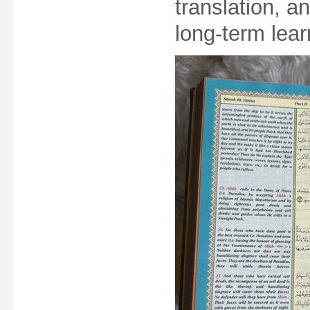
translation, an
long-term lea