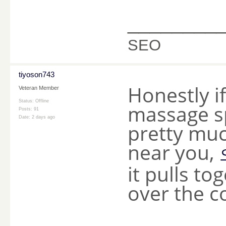
________
SEO
tiyoson743
Honestly if
Veteran Member
Status: Offline
massage sp
Posts: 91
Date:
2 days ago
pretty mu
near you,
it pulls to
over the c