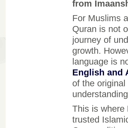
from Imaans
For Muslims a
Quran is not o
journey of und
growth. Howeve
language is no
English and 
of the original
understanding
This is where
trusted Islamic