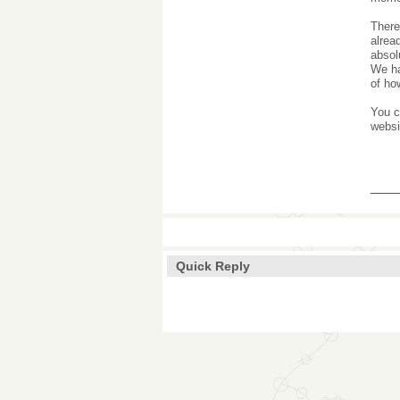
There
alrea
absol
We ha
of ho
You c
websi
___
Quick Reply