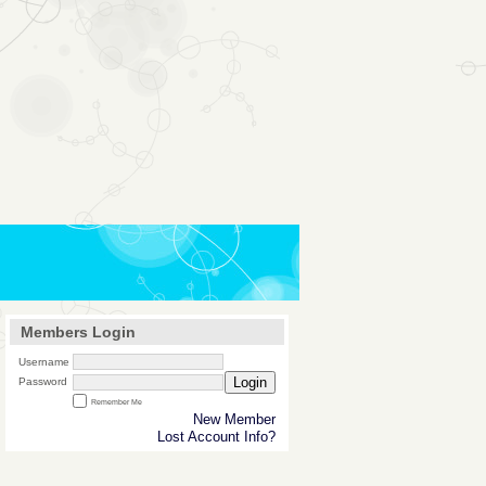
Members Login
Username
Login
Password
Remember Me
New Member
Lost Account Info?