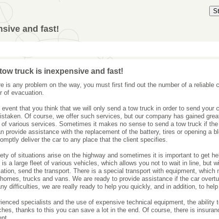
S
nsive and fast!
tow truck is inexpensive and fast!
ere is any problem on the way, you must first find out the number of a reliable
r of evacuation.
e event that you think that we will only send a tow truck in order to send your 
istaken. Of course, we offer such services, but our company has gained grea
 of various services. Sometimes it makes no sense to send a tow truck if the 
n provide assistance with the replacement of the battery, tires or opening a b
romptly deliver the car to any place that the client specifies.
iety of situations arise on the highway and sometimes it is important to get h
is a large fleet of various vehicles, which allows you not to wait in line, but w
cation, send the transport. There is a special transport with equipment, which
homes, trucks and vans. We are ready to provide assistance if the car overtu
ny difficulties, we are really ready to help you quickly, and in addition, to help
ienced specialists and the use of expensive technical equipment, the ability
ches, thanks to this you can save a lot in the end. Of course, there is insuran
nt.