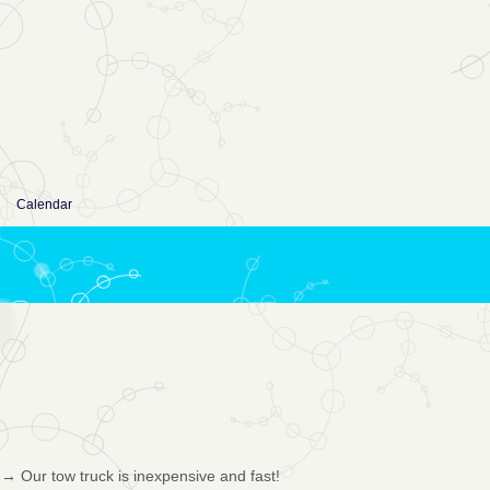
Calendar
→
Our tow truck is inexpensive and fast!