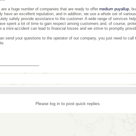
 are a huge number of companies that are ready to offer
medium puyallup
, b
dy have an excellent reputation, and in addition, we use a whole set of various 
utely safely provide assistance to the customer. A wide range of services helps
ve spent a lot of time to gain respect among customers and, of course, prote
w a mini-accident can lead to financial losses and we strive to promptly provi
an send your questions to the operator of our company, you just need to call
te.
_______________
Please log in to post quick replies.