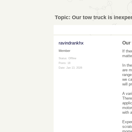
Topic:
Our tow truck is inexpe
ravindrankhx
Our 
If th
Member
matte
Status: Offline
Posts: 18
In th
Date:
Jan 13, 2026
are m
range
we ca
will p
A var
There 
appli
motor
with a
Exper
scrat
mome