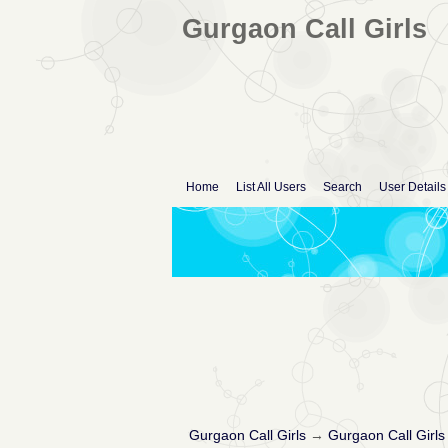
Gurgaon Call Girls
Home
List All Users
Search
User Details
Gurgaon Call Girls
→
Gurgaon Call Girls