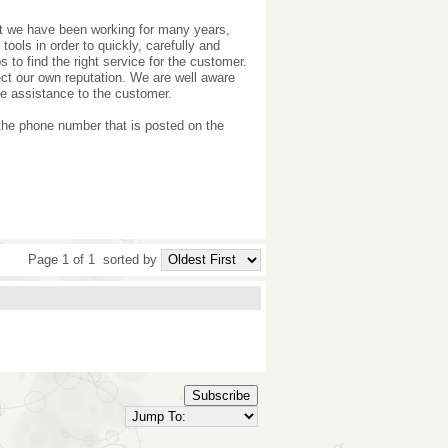
ut we have been working for many years,
tools in order to quickly, carefully and
 to find the right service for the customer.
ct our own reputation. We are well aware
de assistance to the customer.
 the phone number that is posted on the
Page 1 of 1
sorted by
Subscribe