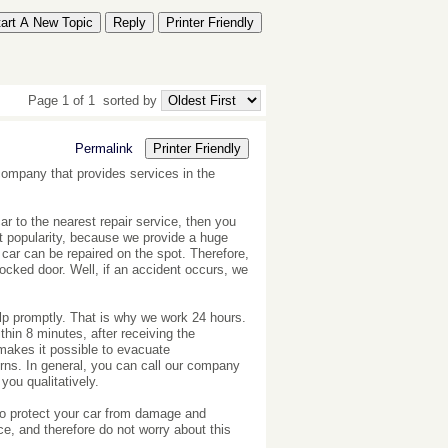
tart A New Topic
Reply
Printer Friendly
Page 1 of 1
sorted by
Permalink
Printer Friendly
 company that provides services in the
car to the nearest repair service, then you
t popularity, because we provide a huge
car can be repaired on the spot. Therefore,
locked door. Well, if an accident occurs, we
elp promptly. That is why we work 24 hours.
ithin 8 minutes, after receiving the
 makes it possible to evacuate
rns. In general, you can call our company
 you qualitatively.
 to protect your car from damage and
ce, and therefore do not worry about this