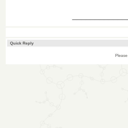
____________
Quick Reply
Please 