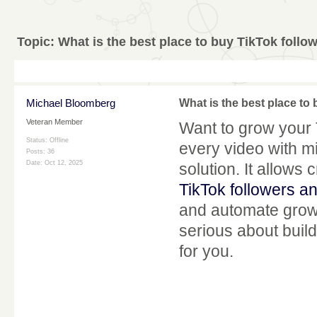
Topic:
What is the best place to buy TikTok follo
Michael Bloomberg
What is the best place to
Veteran Member
Want to grow your 
Status: Offline
every video with m
Posts: 36
Date:
Oct 12, 2025
solution. It allows
TikTok followers an
and automate growt
serious about build
for you.