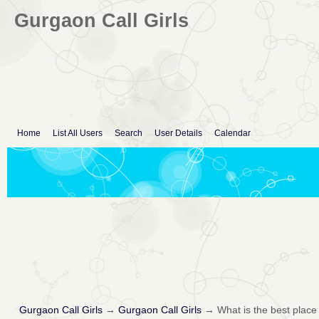
Gurgaon Call Girls
Home
List All Users
Search
User Details
Calendar
Gurgaon Call Girls
→
Gurgaon Call Girls
→
What is the best place